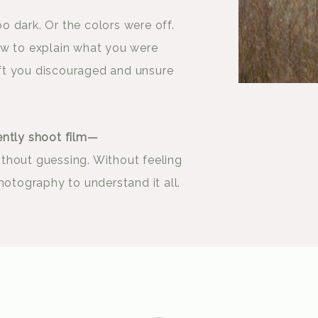
 dark. Or the colors were off.
ow to explain what you were
left you discouraged and unsure
ently shoot film—
thout guessing. Without feeling
hotography to understand it all.