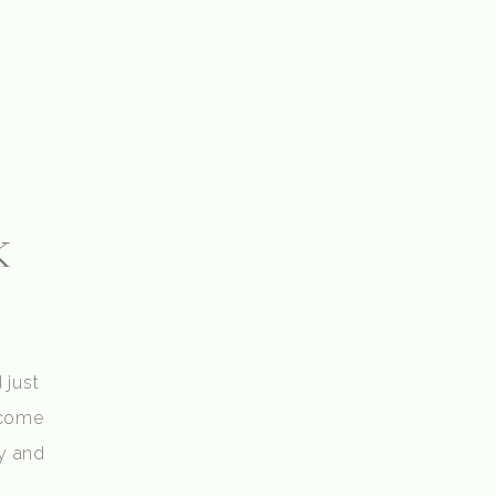
k
 just
 come
y and