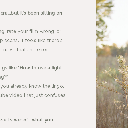
ra...but it’s been sitting on
ng, rate your film wrong, or
cans. It feels like there's
sive trial and error.
ngs like “How to use a light
ng?”
you already know the lingo,
uTube video that just confuses
esults weren’t what you