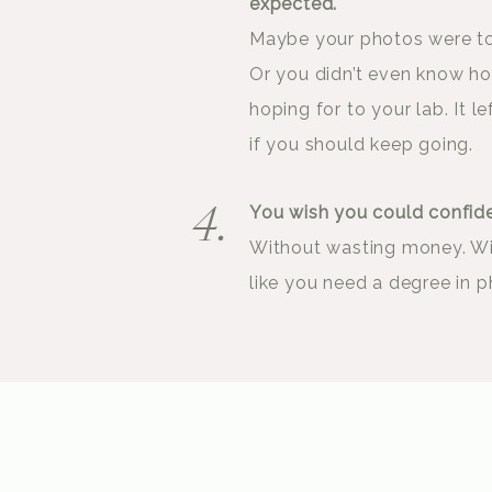
expected.
Maybe your photos were too
Or you didn’t even know h
hoping for to your lab. It 
if you should keep going.
You wish you could confid
4.
Without wasting money. Wi
like you need a degree in p