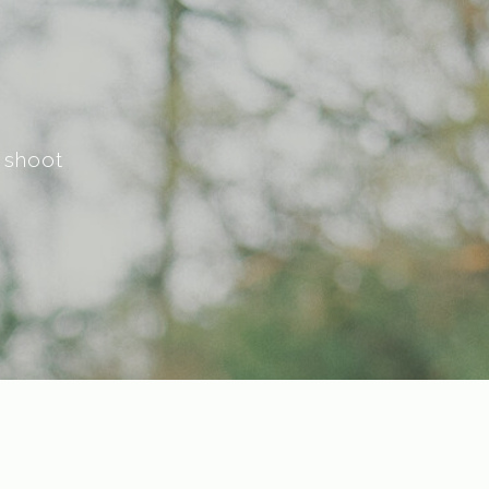
 shoot