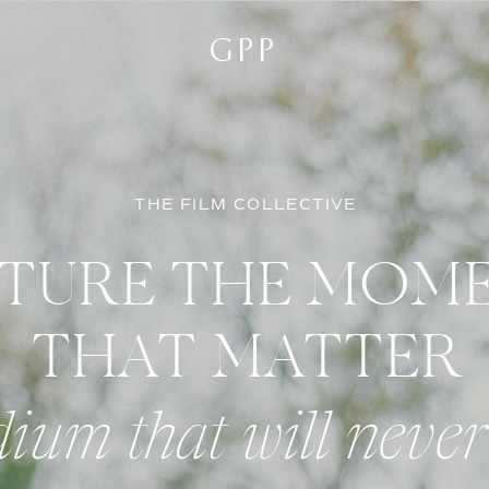
GPP
THE FILM COLLECTIVE
TURE THE MOM
THAT MATTER
ium that will never 