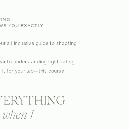
TING
WS YOU EXACTLY
ur all inclusive guide to shooting
ar to understanding light, rating
 it for your lab—this course
EVERYTHING
d when I