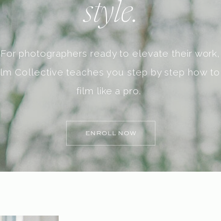
style.
For photographers ready to elevate their work,
ilm Collective teaches you step by step how to
film like a pro.
ENROLL NOW