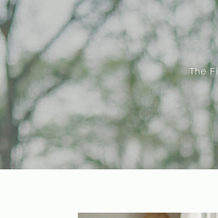
The F