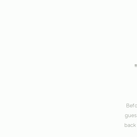
Befo
gues
back