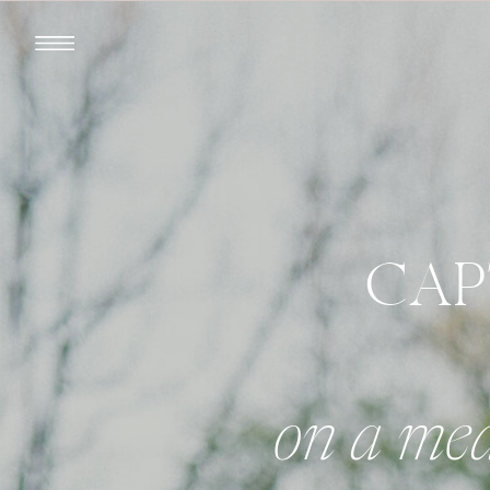
CAP
on a med