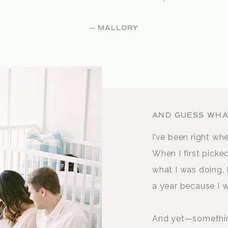
— MALLORY
AND GUESS WHAT
I’ve been right wh
When I first picke
what I was doing. 
a year because I w
And yet—something