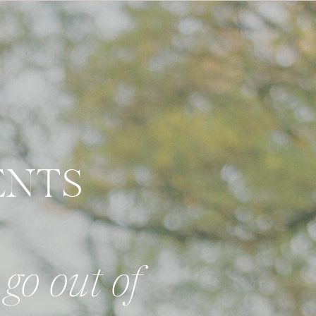
ENTS
go out of