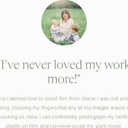
"I’ve never loved my wor
more!"
re I learned how to shoot film from Grace, I was lost and
sing, crossing my fingers that any of my images would
 looking ok. Now, I can confidently photograph my famil
clients on film, and I’ve never loved my work more!