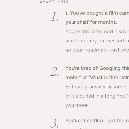
EVERYTHING!
1. You’ve bought a film came
1.
your shelf for months.
You're afraid to load it wro
waste money on messed-up s
no clear roadmap—just expen
You’re tired of Googling thi
2.
meter” or “What is film rati
But every answer assumes 
or it's buried in a long Yo
you more.
You’ve tried film—but the r
3.