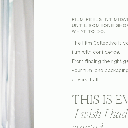
FILM FEELS INTIMIDA
UNTIL SOMEONE SHO
WHAT TO DO.
The Film Collective is yo
film with confidence.
From finding the right ge
your film, and packaging
covers it all.
THIS IS 
I wish I ha