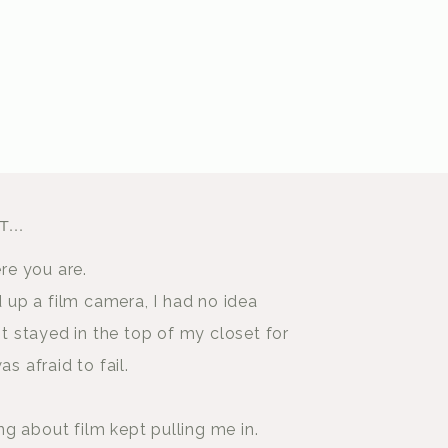
...
ere you are.
d up a film camera, I had no idea
It stayed in the top of my closet for
as afraid to fail.
 about film kept pulling me in.