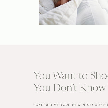
You Want to Sho
You Don’t Know 
CONSIDER ME YOUR NEW PHOTOGRAPHE