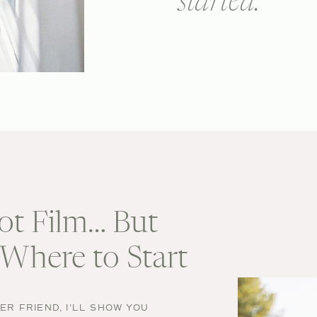
started.
ot Film… But
Where to Start
R FRIEND, I'LL SHOW YOU